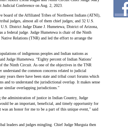
it Judicial Conference on Aug. 2, 2023.
ve board of the Affiliated Tribes of Northwest Indians (ATNI),
ribal judges, almost all of them chief judges; and 32 U.S.
nd U.S. District Judge Diane J. Humetewa, District of Arizona,
as a federal judge. Judge Humetewa is chair of the Ninth
Native Relations (TNR) and led the effort to arrange the
populations of indigenous peoples and Indian nations as
” said Judge Humetewa. “Eighty percent of Indian Nations’
s of the Ninth Circuit. As one of the objectives in the TNR
ter understand the common concerns related to judicial
ny years there have been state and tribal court forums which
ons and to understand the jurisdictional overlap. It makes sense
ur similar overlapping jurisdictions.”
 the administration of justice in Indian Country, Judge
ould be an important, beneficial, and timely opportunity for
It was an honor for me to be a part of this unique event,” said
ribal leaders and judges mingling. Chief Judge Murguia then