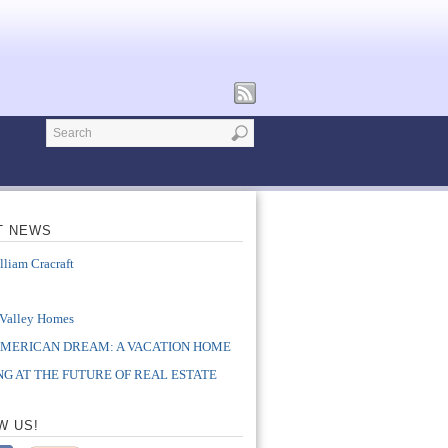
T NEWS
lliam Cracraft
e
 Valley Homes
AMERICAN DREAM: A VACATION HOME
G AT THE FUTURE OF REAL ESTATE
W US!