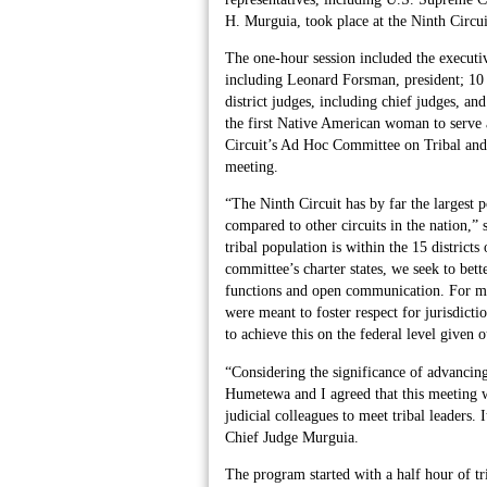
H. Murguia, took place at the Ninth Circu
The one-hour session included the executi
including Leonard Forsman, president; 10 t
district judges, including chief judges, a
the first Native American woman to serve 
Circuit’s Ad Hoc Committee on Tribal and 
meeting.
“The Ninth Circuit has by far the largest 
compared to other circuits in the nation,
tribal population is within the 15 district
committee’s charter states, we seek to bet
functions and open communication. For ma
were meant to foster respect for jurisdicti
to achieve this on the federal level given o
“Considering the significance of advancing
Humetewa and I agreed that this meeting w
judicial colleagues to meet tribal leaders. 
Chief Judge Murguia.
The program started with a half hour of t