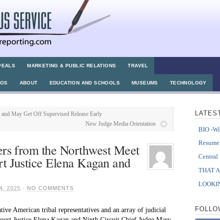
PEALS
MARKETING & PUBLIC RELATIONS
TRAVEL
TOS
ABOUT
EDUCATION AND SCHOOLS
MUSEUMS
TECHNOLOGY
LATES
 and May Get Off Supervised Release Early
New Judge Media Orientation
BIO -Wi
Resum
ers from the Northwest Meet
Central
t Justice Elena Kagan and
THAT 
LOOKIN
, 2025
·
NO COMMENTS
FOLLO
ve American tribal representatives and an array of judicial
Court Justice Elena Kagan and Ninth Circuit Chief Judge Mary