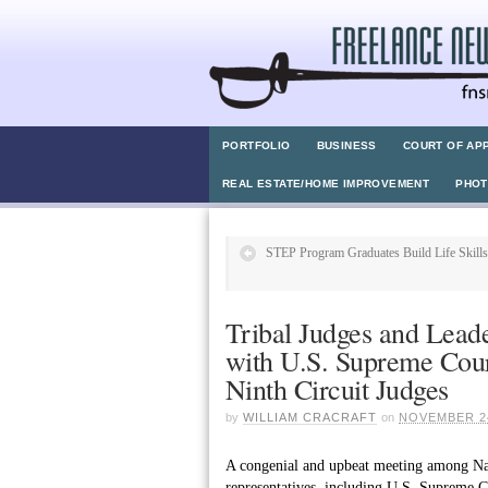
PORTFOLIO
BUSINESS
COURT OF AP
REAL ESTATE/HOME IMPROVEMENT
PHO
STEP Program Graduates Build Life Skills
Tribal Judges and Lead
with U.S. Supreme Cour
Ninth Circuit Judges
by
WILLIAM CRACRAFT
on
NOVEMBER 24
A congenial and upbeat meeting among Nati
representatives, including U.S. Supreme 