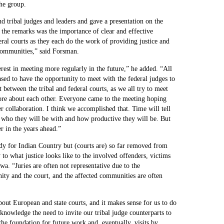
he group.
 tribal judges and leaders and gave a presentation on the
the remarks was the importance of clear and effective
ral courts as they each do the work of providing justice and
e communities,” said Forsman.
st in meeting more regularly in the future,” he added. “All
sed to have the opportunity to meet with the federal judges to
between the tribal and federal courts, as we all try to meet
ore about each other. Everyone came to the meeting hoping
r collaboration. I think we accomplished that. Time will tell
 who they will be with and how productive they will be. But
r in the years ahead.”
y for Indian Country but (courts are) so far removed from
to what justice looks like to the involved offenders, victims
wa. “Juries are often not representative due to the
ty and the court, and the affected communities are often
about European and state courts, and it makes sense for us to do
cknowledge the need to invite our tribal judge counterparts to
the foundation for future work and, eventually, visits by