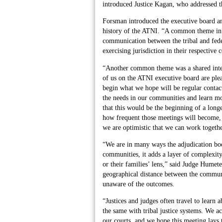
introduced Justice Kagan, who addressed t
Forsman introduced the executive board and
history of the ATNI. “A common theme in 
communication between the tribal and fede
exercising jurisdiction in their respectiv
“Another common theme was a shared intere
of us on the ATNI executive board are plea
begin what we hope will be regular contact 
the needs in our communities and learn m
that this would be the beginning of a longe
how frequent those meetings will become,
we are optimistic that we can work togethe
“We are in many ways the adjudication bod
communities, it adds a layer of complexity 
or their families’ lens,” said Judge Humete
geographical distance between the communi
unaware of the outcomes.
“Justices and judges often travel to learn 
the same with tribal justice systems. We a
our courts, and we hope this meeting lays 