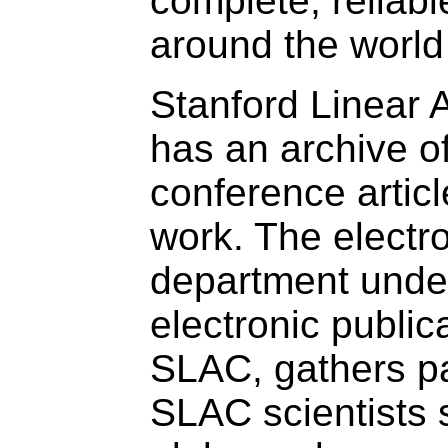
complete, reliab
around the world
Stanford Linear 
has an archive o
conference articl
work. The electro
department unde
electronic publi
SLAC, gathers pa
SLAC scientists 