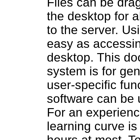
Files can be dra
the desktop for a
to the server. Us
easy as accessin
desktop. This 
system is for ge
user-specific fun
software can be 
For an experienc
learning curve is
hours at most. Te