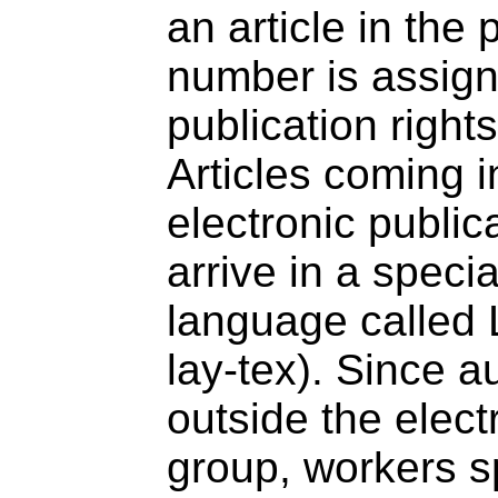
an article in the
number is assign
publication right
Articles coming 
electronic public
arrive in a speci
language called
lay-tex). Since a
outside the elect
group, workers s