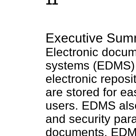
11
Executive Sum
Electronic doc
systems (EDMS) 
electronic repos
are stored for ea
users. EDMS also
and security par
documents. EDM