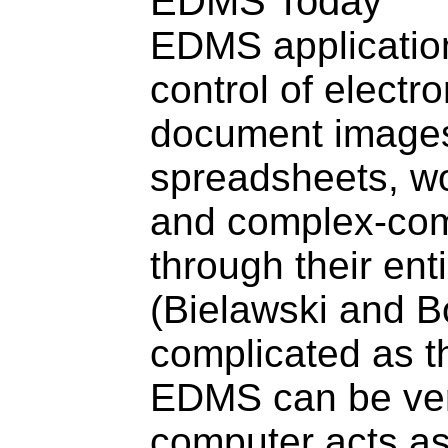
EDMS Today
EDMS application
control of electr
document images
spreadsheets, wo
and complex-co
through their enti
(Bielawski and B
complicated as th
EDMS can be ver
computer acts as 