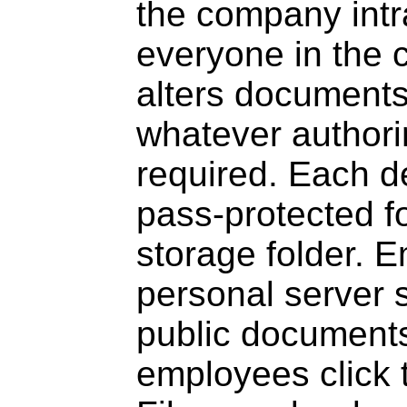
the company intra
everyone in the 
alters documents 
whatever authori
required. Each d
pass-protected f
storage folder. 
personal server 
public documents
employees click 