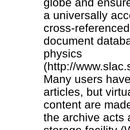
globe and ensure
a universally ac
cross-referenced
document databa
physics
(http://www.slac.
Many users have
articles, but virt
content are made
the archive acts 