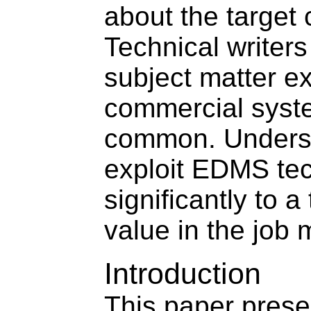
about the target
Technical writers
subject matter 
commercial sys
common. Underst
exploit EDMS te
significantly to a
value in the job 
Introduction
This paper presen