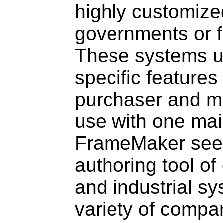
highly customize
governments or fo
These systems u
specific features
purchaser and m
use with one mai
FrameMaker seem
authoring tool of
and industrial sy
variety of compa