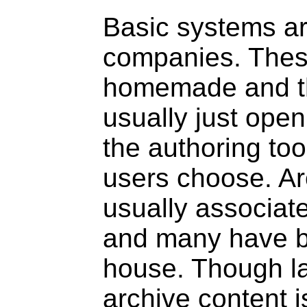
Basic systems ar
companies. Thes
homemade and th
usually just open
the authoring to
users choose. Ar
usually associate
and many have b
house. Though l
archive content i