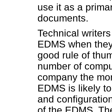
use it as a prima
documents.
Technical writers 
EDMS when they 
good rule of thum
number of comput
company the mor
EDMS is likely to
and configuration 
of the EDMS. The