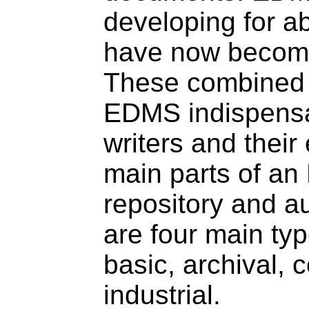
developing for a
have now become
These combined 
EDMS indispensa
writers and thei
main parts of an
repository and au
are four main ty
basic, archival,
industrial.