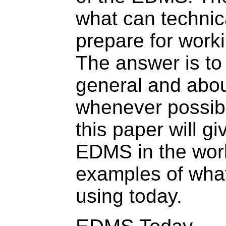
what can technica
prepare for wor
The answer is to
general and abou
whenever possibl
this paper will g
EDMS in the wor
examples of what
using today.