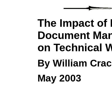
The Impact of 
Document Ma
on Technical
W
By William Crac
May 2003