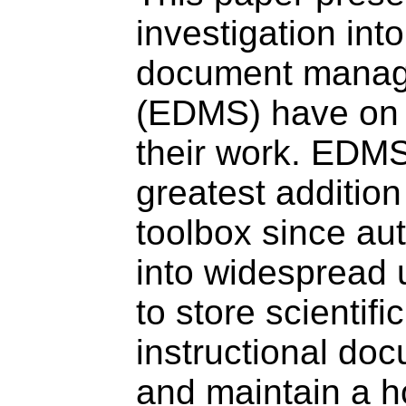
investigation int
document manag
(EDMS) have on t
their work. EDMS
greatest addition 
toolbox since au
into widespread
to store scientifi
instructional do
and maintain a ho