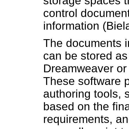
storage spaces t
control documen
information (Bie
The documents i
can be stored as
Dreamweaver or a
These software p
authoring tools, 
based on the fina
requirements, a