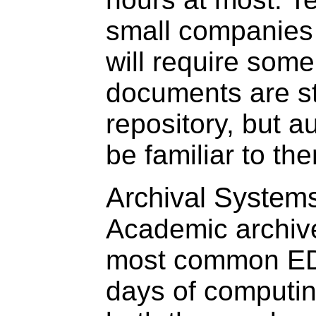
small companies
will require som
documents are st
repository, but a
be familiar to th
Archival System
Academic archiv
most common EDM
days of computin