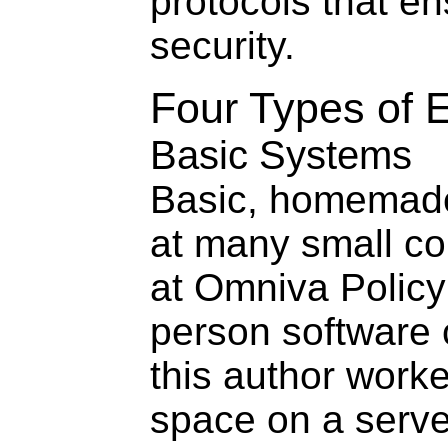
protocols that e
security.
Four Types of
Basic Systems
Basic, homemad
at many small 
at Omniva Policy
person software
this author worke
space on a serv