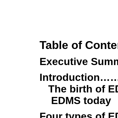
Table of Conte
Executive S
Introductio
The birth of 
EDMS today
Four types 