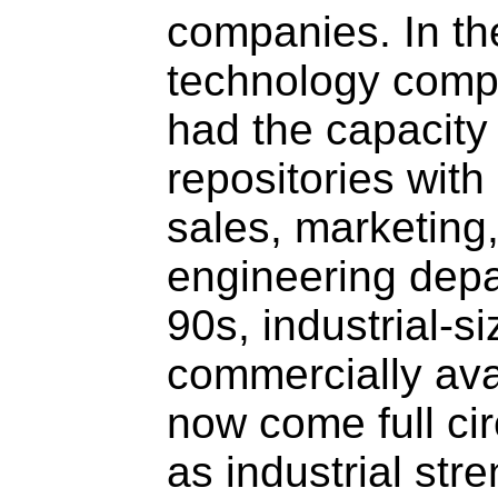
companies. In the
technology compa
had the capacity 
repositories with
sales, marketing
engineering depa
90s, industrial
commercially av
now come full cir
as industrial str