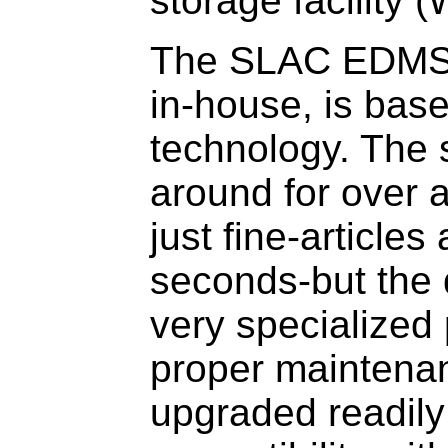
storage facility (
The SLAC EDMS, 
in-house, is bas
technology. The
around for over 
just fine-articles
seconds-but the 
very specialized 
proper maintena
upgraded readily 