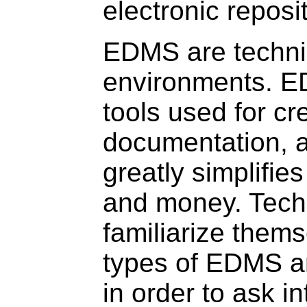
electronic reposi
EDMS are technic
environments. E
tools used for cr
documentation,
greatly simplifie
and money. Techn
familiarize thems
types of EDMS a
in order to ask in