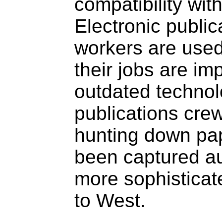
compatibility wi
Electronic publi
workers are used
their jobs are im
outdated technol
publications crew
hunting down pap
been captured au
more sophisticat
to West.