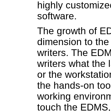
highly customize
software.
The growth of 
dimension to the 
writers. The EDM
writers what the 
or the workstation
the hands-on tool
working environ
touch the EDMS, 