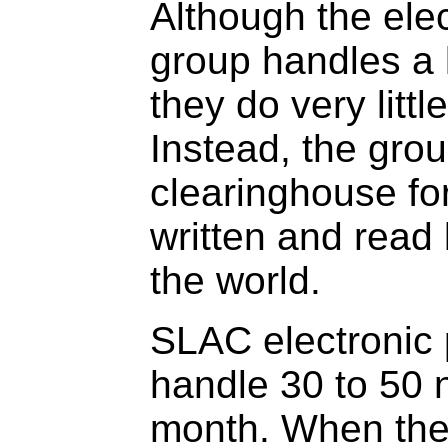
Although the elec
group handles a 
they do very littl
Instead, the grou
clearinghouse fo
written and read 
the world.
SLAC electronic 
handle 30 to 50 
month. When the 