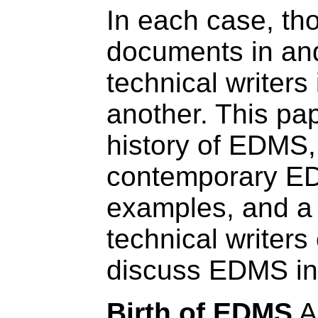
In each case, th
documents in an
technical writers
another. This pap
history of EDMS,
contemporary EDM
examples, and a
technical writers
discuss EDMS in 
Birth of EDMS
A