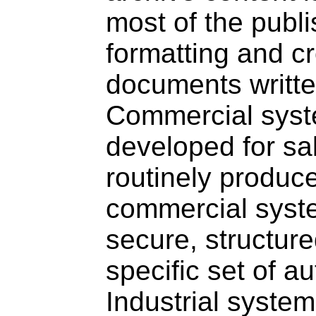
most of the publi
formatting and c
documents writte
Commercial syst
developed for s
routinely produc
commercial syst
secure, structure
specific set of au
Industrial system