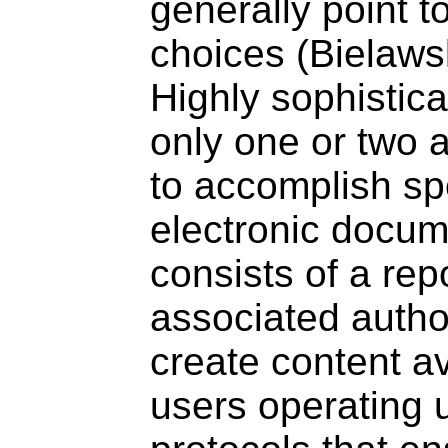
generally point t
choices (Bielaws
Highly sophistic
only one or two 
to accomplish spe
electronic docum
consists of a rep
associated autho
create content av
users operating 