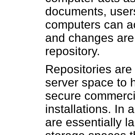
documents, users
computers can a
and changes are
repository.
Repositories are
server space to h
secure commerci
installations. In 
are essentially l