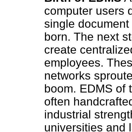
computer users d
single document
born. The next st
create centralize
employees. The
networks sproute
boom. EDMS of t
often handcrafte
industrial streng
universities and 