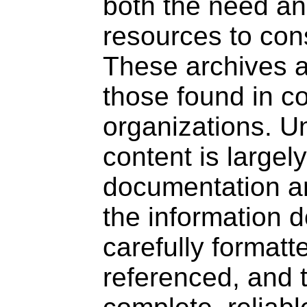
both the need a
resources to cons
These archives ar
those found in c
organizations. Un
content is largel
documentation ar
the information 
carefully formatt
referenced, and 