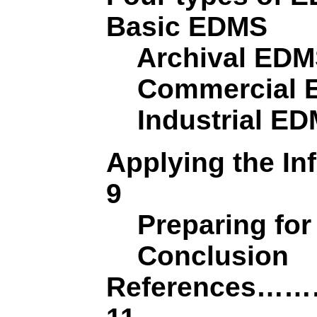
Basic EDMS
Archival ED
Commercial 
Industrial E
Applying the 
9
Preparing for
Conclusion
Reference